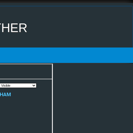
ther
rham