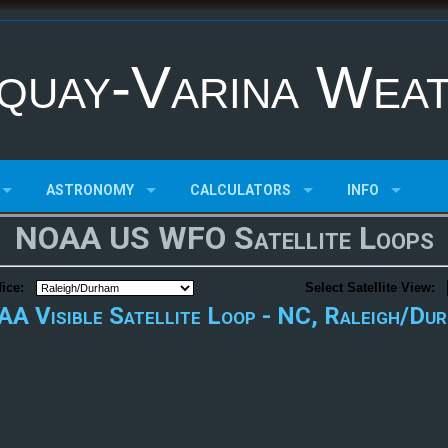
quay-Varina Wea
ASTRONOMY
CALCULATORS
INFO
NOAA US WFO Satellite Loops
ice:
Select Satellite View:
A Visible Satellite Loop - NC, Raleigh/Du