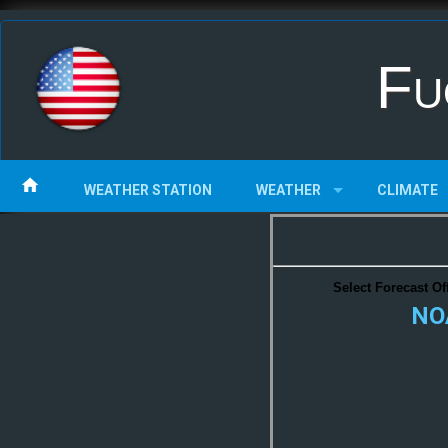
Fu
WEATHER STATION
WEATHER
CLIMATE
Select Forecast Off
NOA