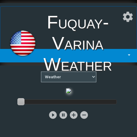
Fuquay-
Varina
Weather