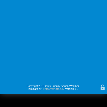
Copyright 2015-2026 Fuquay-Varina Weather
Template by:
meteotemplate.com
Version 1.2