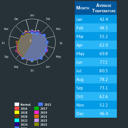
Average
Month
Temperature
Jan
Jan
42.4
Dec
Feb
Feb
48.5
Nov
Mar
Mar
55.2
0
Oct
Apr
Apr
62.9
May
69.8
Sep
May
Jun
77.2
Aug
Jun
Jul
80.5
Jul
Aug
78.2
Sep
73.1
Oct
62.6
Nov
52.2
Normal
2015
2016
2017
2018
2019
Dec
46.4
2020
2021
2022
2023
2024
2025