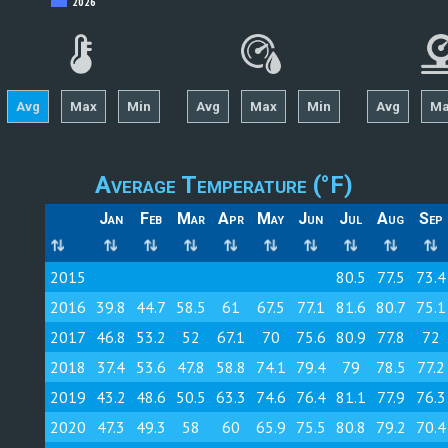
2026
Average Temperature (°F)
Jan
Feb
Mar
Apr
May
Jun
Jul
Aug
Sep
2015
80.5
77.5
73.4
2016
39.8
44.7
58.5
61
67.5
77.1
81.6
80.7
75.1
2017
46.8
53.2
52
67.1
70
75.6
80.9
77.8
72
2018
37.4
53.6
47.8
58.8
74.1
79.4
79
78.5
77.2
2019
43.2
48.6
50.5
63.3
74.6
76.4
81.1
77.9
76.3
2020
47.3
49.3
58
60
65.9
75.5
80.8
79.2
70.4