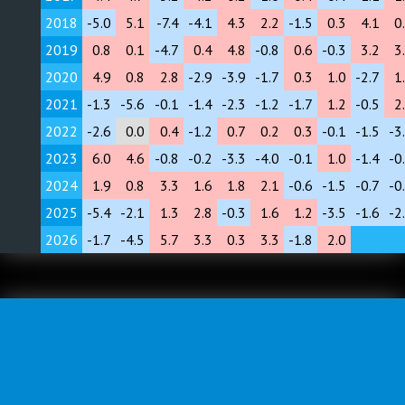
2018
-5.0
5.1
-7.4
-4.1
4.3
2.2
-1.5
0.3
4.1
0
2019
0.8
0.1
-4.7
0.4
4.8
-0.8
0.6
-0.3
3.2
3
2020
4.9
0.8
2.8
-2.9
-3.9
-1.7
0.3
1.0
-2.7
1
2021
-1.3
-5.6
-0.1
-1.4
-2.3
-1.2
-1.7
1.2
-0.5
2
2022
-2.6
0.0
0.4
-1.2
0.7
0.2
0.3
-0.1
-1.5
-3
2023
6.0
4.6
-0.8
-0.2
-3.3
-4.0
-0.1
1.0
-1.4
-0
2024
1.9
0.8
3.3
1.6
1.8
2.1
-0.6
-1.5
-0.7
-0
2025
-5.4
-2.1
1.3
2.8
-0.3
1.6
1.2
-3.5
-1.6
-2
2026
-1.7
-4.5
5.7
3.3
0.3
3.3
-1.8
2.0