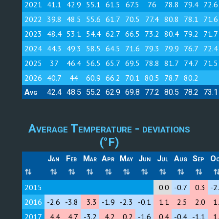
2021
41.1
42.9
55.1
61.5
67.5
76
78.8
79.4
72.6
2022
39.8
48.5
55.6
61.7
70.5
77.4
80.8
78.1
71.6
2023
48.4
53.1
54.4
62.7
66.5
73.2
80.4
79.2
71.7
2024
44.3
49.3
58.5
64.5
71.6
79.3
79.9
76.7
72.4
2025
37
46.4
56.5
65.7
69.5
78.8
81.7
74.7
71.5
2026
40.7
44
60.9
66.2
70.1
80.5
78.7
80.2
Avg
42.4
48.5
55.2
62.9
69.8
77.2
80.5
78.2
73.1
Average Temperature - deviations
(°F)
Jan
Feb
Mar
Apr
May
Jun
Jul
Aug
Sep
Oc
2015
0.0
-0.7
0.3
-2
2016
-2.6
-3.8
3.3
-1.9
-2.3
-0.1
1.1
2.5
2.0
1
2017
4.4
4.7
-3.2
4.2
0.2
-1.6
0.4
-0.4
-1.1
1