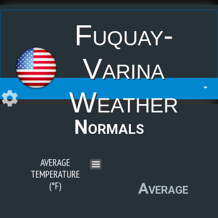
Fuquay-
Varina
Weather
Normals
AVERAGE
TEMPERATURE
Average
(°F)