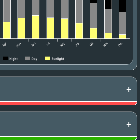
May
Oct
Nov
Apr
Jun
Jul
Aug
Sep
Dec
Night
Day
Sunlight
+
+