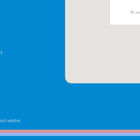
Do you
st
ool winter