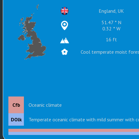
England, UK
51.47 ° N
0.32 ° W
16 ft
Cool temperate moist fore
Cfb
Oceanic climate
DOlk
Temperate oceanic climate with mild summer with c