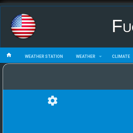
Fu
WEATHER STATION
WEATHER
CLIMATE