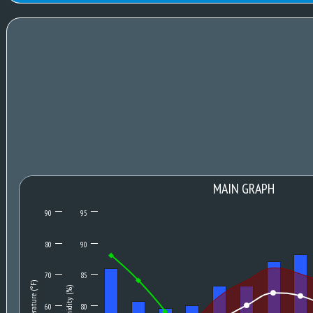
MAIN GRAPH
90
95
80
90
70
85
Temperature (°F)
Humidity (%)
60
80