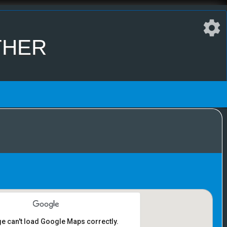
ther
ge can't load Google Maps correctly.