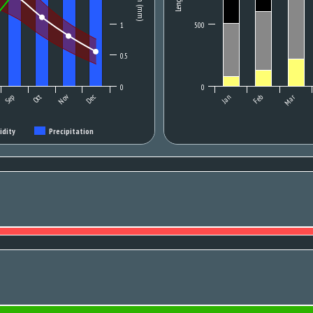
1
500
0.5
0
0
Oct
Nov
Sep
Dec
Jan
Feb
Mar
idity
Precipitation