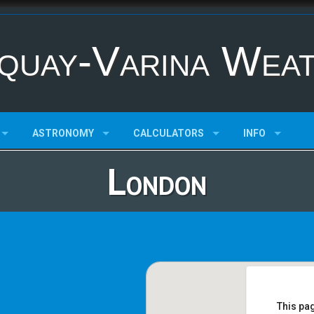
quay-Varina Wea
ASTRONOMY
CALCULATORS
INFO
London
This pa