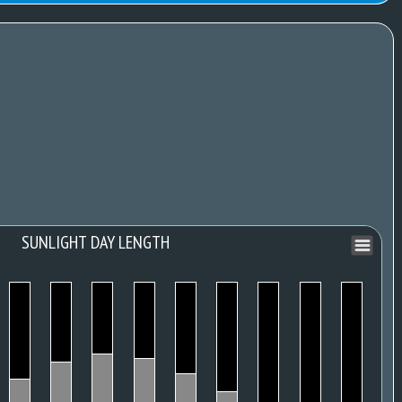
SUNLIGHT DAY LENGTH