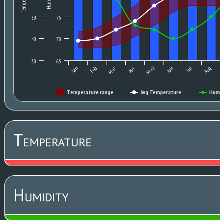
50
75
40
70
30
65
May
Jan
Feb
Mar
Apr
Jun
Jul
Aug
Temperature range
Avg Temperature
Hum
Temperature
Humidity