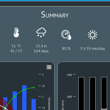
Summary
51 °F
23.4 in
80 %
3 h 59 min/day
45 / 57
164 days
3
1500
2.5
2
1000
Precipitation (mm)
Length (min)
1.5