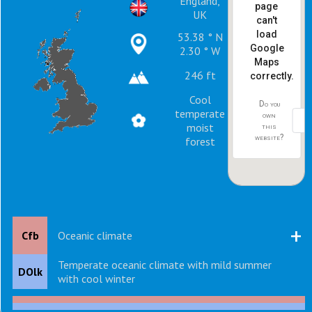
England,
page
UK
can't
load
53.38 ° N
Google
2.30 ° W
Maps
246 ft
correctly.
Cool
Do you
temperate
own
moist
this
website?
forest
+
Cfb
Oceanic climate
Temperate oceanic climate with mild summer
DOlk
with cool winter