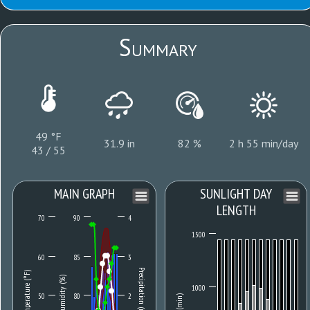
Summary
49 °F
31.9 in
82 %
2 h 55 min/day
43 / 55
MAIN GRAPH
SUNLIGHT DAY
LENGTH
70
90
4
1500
60
85
3
Precipitation (mm)
Temperature (°F)
Humidity (%)
1000
50
80
2