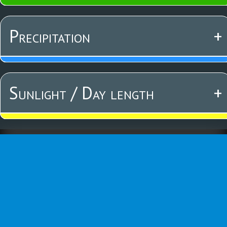
Precipitation
+
Sunlight / Day length
+