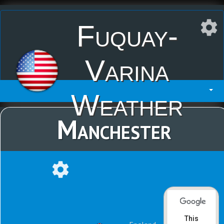
Fuquay-
Varina
Weather
Manchester
This